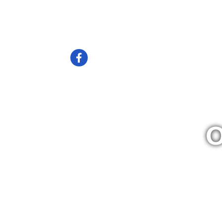
Home
News
Membership
Volunt
Check us out on Facebook
O