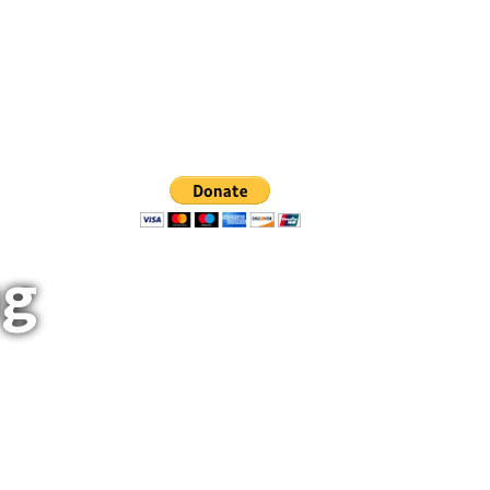
rs
0
Help Build And Maintain Trails
ng