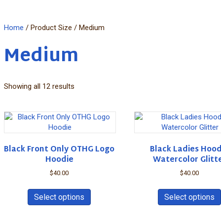
Home
/ Product Size / Medium
Medium
Showing all 12 results
Black Front Only OTHG Logo
Black Ladies Hood
Hoodie
Watercolor Glitt
$
40.00
$
40.00
This
product
Select options
Select options
has
multiple