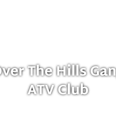
eering
Trails & Maps
OTHG Events
Shop
Sponso
ver The Hills Ga
ATV Club