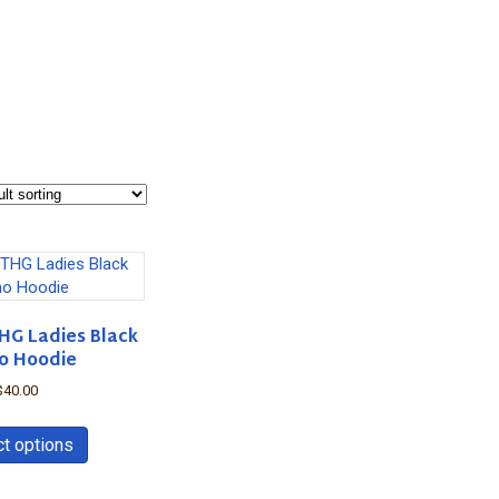
HG Ladies Black
o Hoodie
$
40.00
This
product
ct options
has
multiple