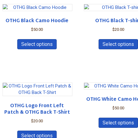
variants.
The
options
OTHG Black Camo Hoodie
OTHG Black T-shi
may
be
$
50.00
$
20.00
chosen
This
on
product
Select options
Select options
the
has
product
multiple
page
variants.
The
options
may
be
chosen
OTHG White Camo H
on
OTHG Logo Front Left
the
$
50.00
Patch & OTHG Back T-Shirt
product
page
$
20.00
Select options
This
product
Select options