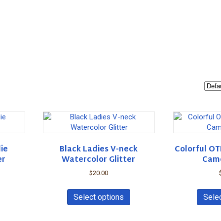
ie
Black Ladies V-neck
Colorful OT
er
Watercolor Glitter
Cam
$
20.00
This
This
product
product
Select options
Sele
has
has
multiple
multiple