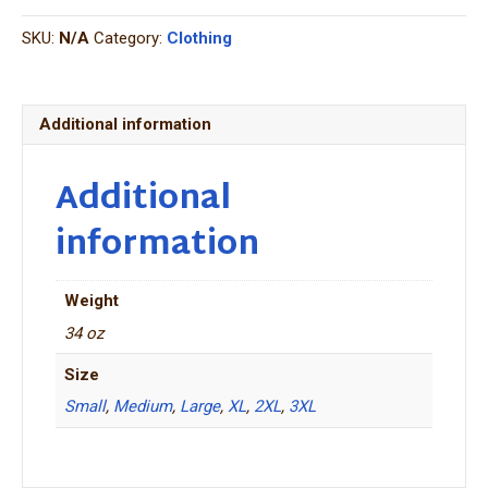
Hoodie
SKU:
N/A
Category:
Clothing
quantity
Additional information
Additional
information
Weight
34 oz
Size
Small
,
Medium
,
Large
,
XL
,
2XL
,
3XL