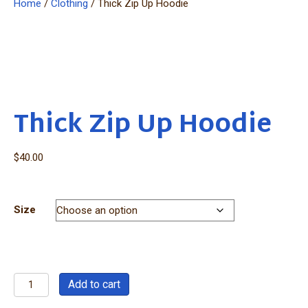
Home
/
Clothing
/ Thick Zip Up Hoodie
Thick Zip Up Hoodie
$
40.00
Size
Thick
Add to cart
Zip
Up