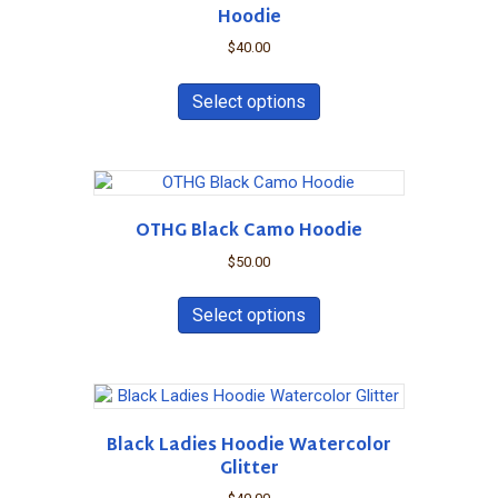
be
Hoodie
chosen
on
$
40.00
the
This
product
product
Select options
page
has
multiple
variants.
The
options
OTHG Black Camo Hoodie
may
be
$
50.00
chosen
This
on
product
Select options
the
has
product
multiple
page
variants.
The
options
Black Ladies Hoodie Watercolor
may
Glitter
be