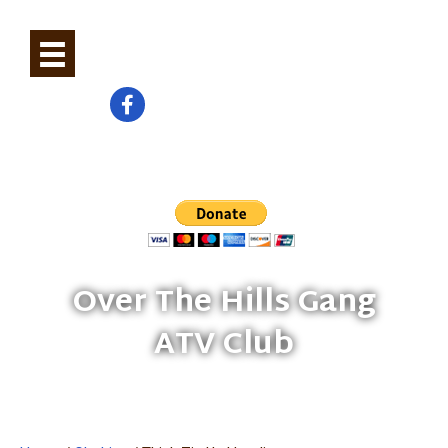
0
Check us out on Facebook
Help Build And Maintain Trails
Over The Hills Gang
ATV Club