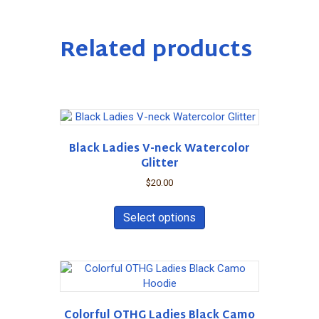
Related products
Black Ladies V-neck Watercolor
Glitter
$
20.00
This
product
Select options
has
multiple
variants.
The
options
may
Colorful OTHG Ladies Black Camo