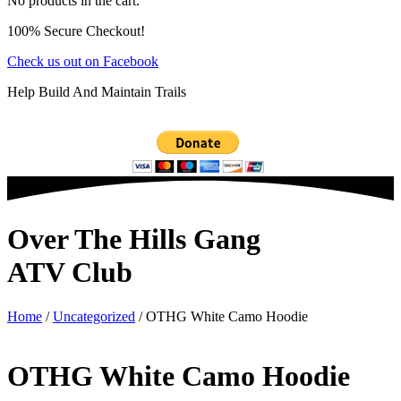
No products in the cart.
100% Secure Checkout!
Check us out on Facebook
Help Build And Maintain Trails
Over The Hills Gang
ATV Club
Home
/
Uncategorized
/ OTHG White Camo Hoodie
OTHG White Camo Hoodie