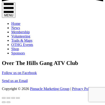
on
multiple
the
variants.
product
The
page
options
MENU
may
be
Home
chosen
News
on
Membership
the
Volunteering
product
Trails & Maps
page
OTHG Events
Shop
Sponsors
Over The Hills Gang ATV Club
Follow us on Facebook
Send us an Email
Copyright © 2026
Pinnacle Marketing Group
|
Privacy Policy