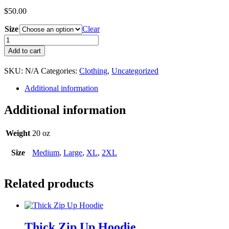
$
50.00
Size
Clear
OTHG
White
Add to cart
Camo
Hoodie
SKU:
N/A
Categories:
Clothing
,
Uncategorized
quantity
Additional information
Additional information
Weight
20 oz
Size
Medium
,
Large
,
XL
,
2XL
Related products
Thick Zip Up Hoodie