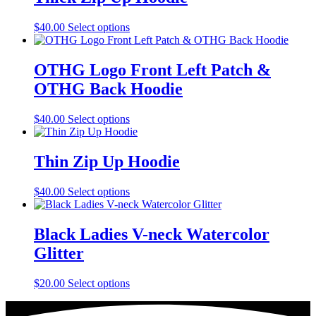
This
$
40.00
Select options
product
has
multiple
OTHG Logo Front Left Patch &
variants.
OTHG Back Hoodie
The
options
may
This
$
40.00
Select options
be
product
chosen
has
on
multiple
Thin Zip Up Hoodie
the
variants.
product
The
This
$
40.00
Select options
page
options
product
may
has
be
multiple
Black Ladies V-neck Watercolor
chosen
variants.
on
Glitter
The
the
options
product
may
This
$
20.00
Select options
page
be
product
chosen
has