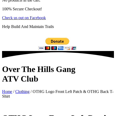
No products in the cart.
100% Secure Checkout!
Check us out on Facebook
Help Build And Maintain Trails
Over The Hills Gang
ATV Club
Home
/
Clothing
/ OTHG Logo Front Left Patch & OTHG Back T-
Shirt