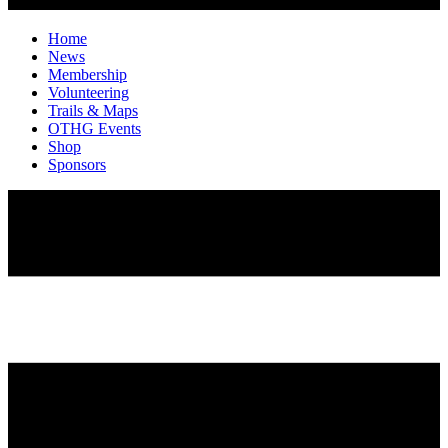
Home
News
Membership
Volunteering
Trails & Maps
OTHG Events
Shop
Sponsors