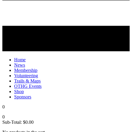
Home
News
Membership
Volunteering
Trails & Maps
OTHG Events
Shop
Sponsors
0
0
Sub-Total:
$
0.00