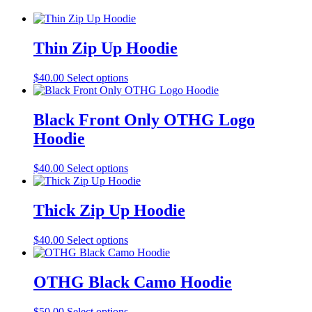
Thin Zip Up Hoodie
This
$
40.00
Select options
product
has
multiple
Black Front Only OTHG Logo
variants.
Hoodie
The
options
may
This
$
40.00
Select options
be
product
chosen
has
on
multiple
Thick Zip Up Hoodie
the
variants.
product
The
This
$
40.00
Select options
page
options
product
may
has
be
multiple
OTHG Black Camo Hoodie
chosen
variants.
on
The
the
This
$
50.00
Select options