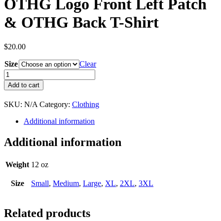
OTHG Logo Front Left Patch
& OTHG Back T-Shirt
$
20.00
Size
Clear
OTHG
Logo
Add to cart
Front
Left
SKU:
N/A
Category:
Clothing
Patch
&
Additional information
OTHG
Back
Additional information
T-
Shirt
quantity
Weight
12 oz
Size
Small
,
Medium
,
Large
,
XL
,
2XL
,
3XL
Related products