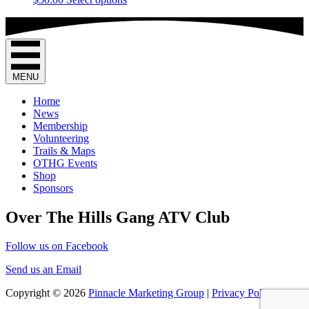
options
product
product
may
page
has
be
multiple
chosen
variants.
on
The
the
options
product
MENU
may
page
be
Home
chosen
News
on
Membership
the
Volunteering
product
Trails & Maps
page
OTHG Events
Shop
Sponsors
Over The Hills Gang ATV Club
Follow us on Facebook
Send us an Email
Copyright © 2026
Pinnacle Marketing Group
|
Privacy Policy