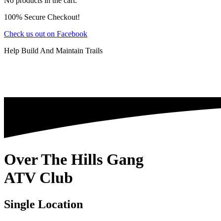
No products in the cart.
100% Secure Checkout!
Check us out on Facebook
Help Build And Maintain Trails
Over The Hills Gang
ATV Club
Single Location