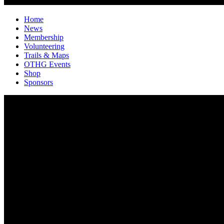
Home
News
Membership
Volunteering
Trails & Maps
OTHG Events
Shop
Sponsors