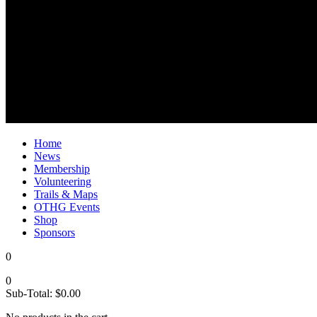
Home
News
Membership
Volunteering
Trails & Maps
OTHG Events
Shop
Sponsors
0
0
Sub-Total:
$
0.00