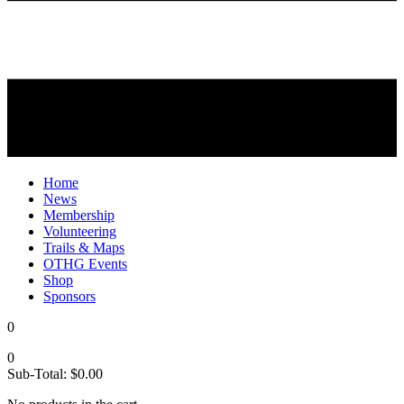
Home
News
Membership
Volunteering
Trails & Maps
OTHG Events
Shop
Sponsors
0
0
Sub-Total:
$
0.00