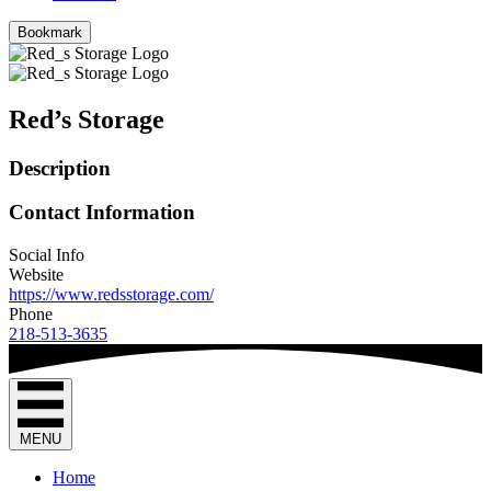
Bookmark
Red’s Storage
Description
Contact Information
Social Info
Website
https://www.redsstorage.com/
Phone
218-513-3635
MENU
Home