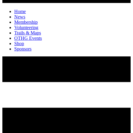
Home
News
Membership
Volunteering
Trails & Maps
OTHG Events
Shop
Sponsors