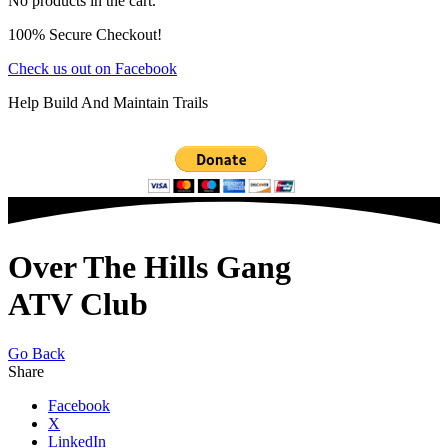
No products in the cart.
100% Secure Checkout!
Check us out on Facebook
Help Build And Maintain Trails
Over The Hills Gang
ATV Club
Go Back
Share
Facebook
X
LinkedIn