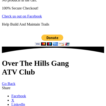
No products in the cart.
100% Secure Checkout!
Check us out on Facebook
Help Build And Maintain Trails
Over The Hills Gang
ATV Club
Go Back
Share
Facebook
X
LinkedIn