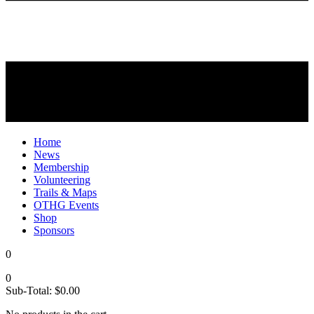
Home
News
Membership
Volunteering
Trails & Maps
OTHG Events
Shop
Sponsors
0
0
Sub-Total:
$
0.00