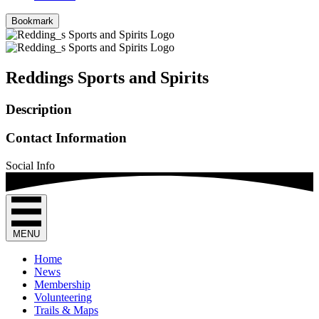
Bookmark
Reddings Sports and Spirits
Description
Contact Information
Social Info
MENU
Home
News
Membership
Volunteering
Trails & Maps