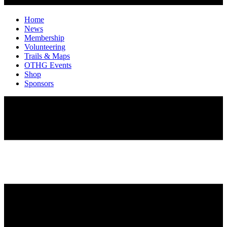
Home
News
Membership
Volunteering
Trails & Maps
OTHG Events
Shop
Sponsors