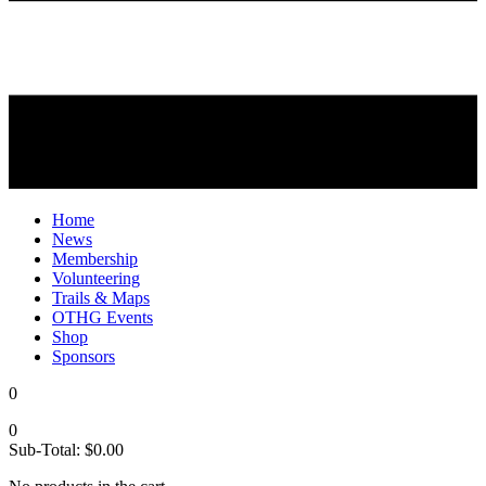
Home
News
Membership
Volunteering
Trails & Maps
OTHG Events
Shop
Sponsors
0
0
Sub-Total:
$
0.00