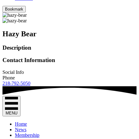
Bookmark
Hazy Bear
Description
Contact Information
Social Info
Phone
218-792-5050
MENU
Home
News
Membership