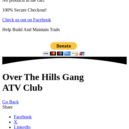
No products in the cart.
100% Secure Checkout!
Check us out on Facebook
Help Build And Maintain Trails
Over The Hills Gang
ATV Club
Go Back
Share
Facebook
X
LinkedIn