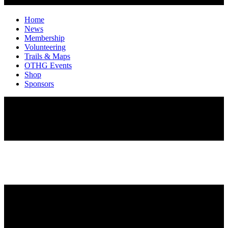
Home
News
Membership
Volunteering
Trails & Maps
OTHG Events
Shop
Sponsors