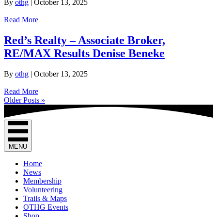
By
othg
|
October 13, 2025
Read More
Red’s Realty – Associate Broker,
RE/MAX Results Denise Beneke
By
othg
|
October 13, 2025
Read More
Older Posts »
MENU
Home
News
Membership
Volunteering
Trails & Maps
OTHG Events
Shop