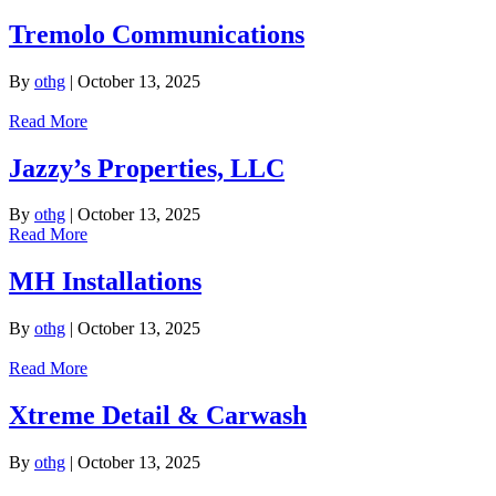
Tremolo Communications
By
othg
|
October 13, 2025
Read More
Jazzy’s Properties, LLC
By
othg
|
October 13, 2025
Read More
MH Installations
By
othg
|
October 13, 2025
Read More
Xtreme Detail & Carwash
By
othg
|
October 13, 2025