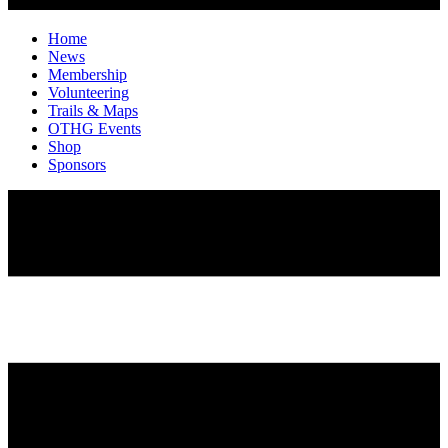
Home
News
Membership
Volunteering
Trails & Maps
OTHG Events
Shop
Sponsors