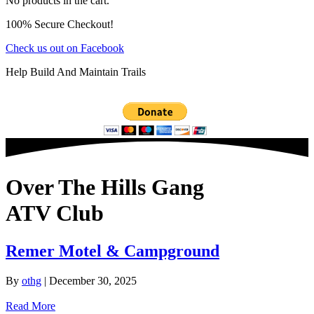
No products in the cart.
100% Secure Checkout!
Check us out on Facebook
Help Build And Maintain Trails
Over The Hills Gang
ATV Club
Remer Motel & Campground
By
othg
|
December 30, 2025
Read More