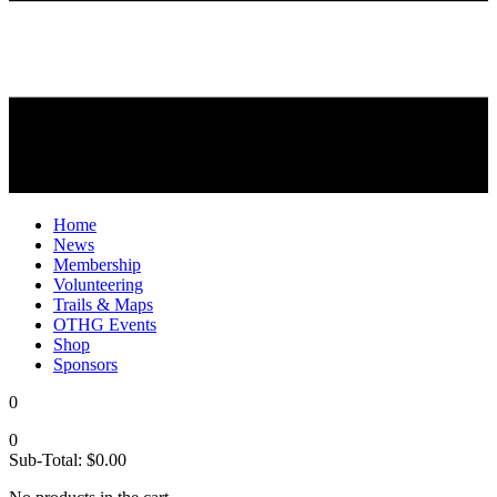
Home
News
Membership
Volunteering
Trails & Maps
OTHG Events
Shop
Sponsors
0
0
Sub-Total:
$
0.00