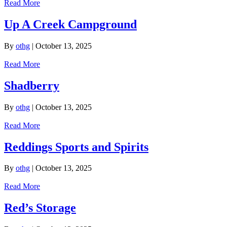
Read More
Up A Creek Campground
By
othg
|
October 13, 2025
Read More
Shadberry
By
othg
|
October 13, 2025
Read More
Reddings Sports and Spirits
By
othg
|
October 13, 2025
Read More
Red’s Storage