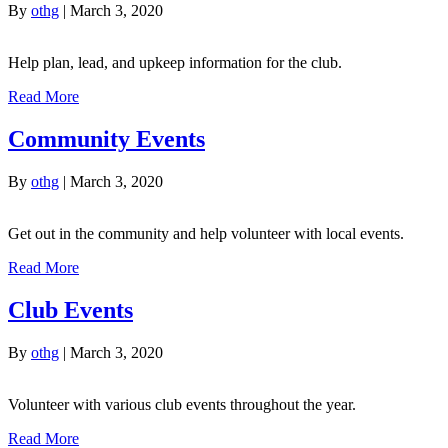
By
othg
|
March 3, 2020
Help plan, lead, and upkeep information for the club.
Read More
Community Events
By
othg
|
March 3, 2020
Get out in the community and help volunteer with local events.
Read More
Club Events
By
othg
|
March 3, 2020
Volunteer with various club events throughout the year.
Read More