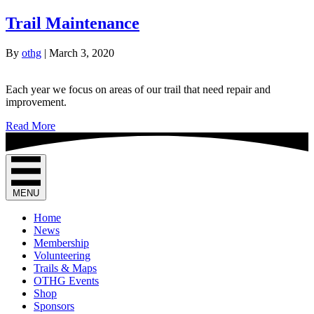
Trail Maintenance
By
othg
|
March 3, 2020
Each year we focus on areas of our trail that need repair and
improvement.
Read More
MENU
Home
News
Membership
Volunteering
Trails & Maps
OTHG Events
Shop
Sponsors