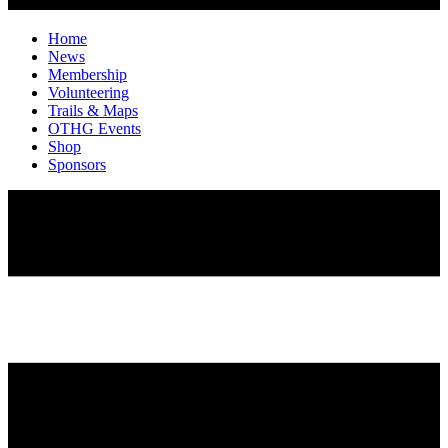
Home
News
Membership
Volunteering
Trails & Maps
OTHG Events
Shop
Sponsors