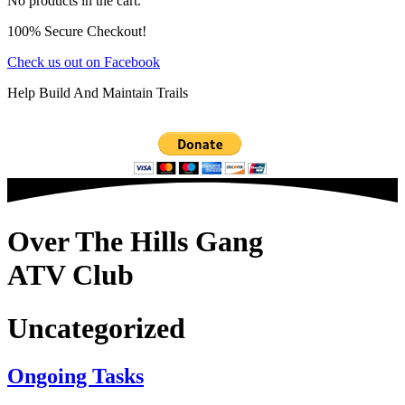
No products in the cart.
100% Secure Checkout!
Check us out on Facebook
Help Build And Maintain Trails
Over The Hills Gang
ATV Club
Uncategorized
Ongoing Tasks