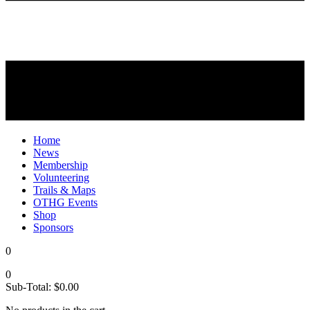
Home
News
Membership
Volunteering
Trails & Maps
OTHG Events
Shop
Sponsors
0
0
Sub-Total:
$
0.00