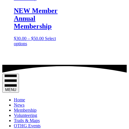
NEW Member
Annual
Membership
Price
$
30.00
–
$
50.00
Select
This
range:
options
product
$30.00
has
through
multiple
$50.00
variants.
The
options
may
be
MENU
chosen
on
Home
the
News
product
Membership
page
Volunteering
Trails & Maps
OTHG Events