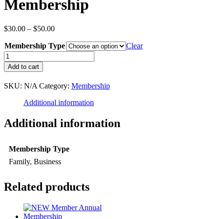
Membership
Price
$
30.00
–
$
50.00
range:
Membership Type
$30.00
Clear
through
RENEW
$50.00
Member
Add to cart
Annual
Membership
SKU:
N/A
Category:
Membership
quantity
Additional information
Additional information
Membership Type
Family, Business
Related products