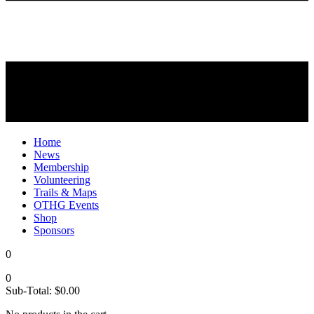
Home
News
Membership
Volunteering
Trails & Maps
OTHG Events
Shop
Sponsors
0
0
Sub-Total:
$
0.00