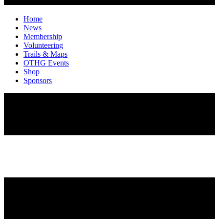
Home
News
Membership
Volunteering
Trails & Maps
OTHG Events
Shop
Sponsors