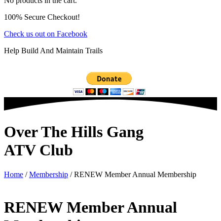
No products in the cart.
100% Secure Checkout!
Check us out on Facebook
Help Build And Maintain Trails
Over The Hills Gang
ATV Club
Home
/
Membership
/ RENEW Member Annual Membership
RENEW Member Annual