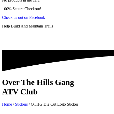
No products in the cart.
100% Secure Checkout!
Check us out on Facebook
Help Build And Maintain Trails
Over The Hills Gang
ATV Club
Home
/
Stickers
/ OTHG Die Cut Logo Sticker