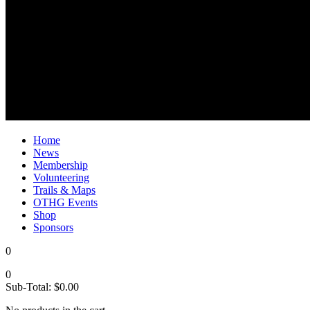
Home
News
Membership
Volunteering
Trails & Maps
OTHG Events
Shop
Sponsors
0
0
Sub-Total:
$
0.00