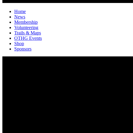
Home
News
Membership
Volunteering
Trails & Maps
OTHG Events
Shop
Sponsors