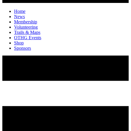
Home
News
Membership
Volunteering
Trails & Maps
OTHG Events
Shop
Sponsors