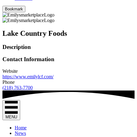
Bookmark
Lake Country Foods
Description
Contact Information
Website
https://www.emilylcf.com/
Phone
(218) 763-7700
MENU
Home
News