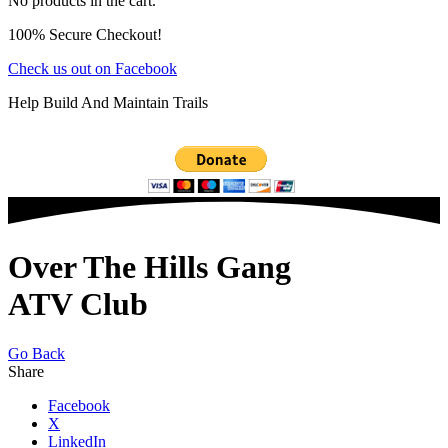
No products in the cart.
100% Secure Checkout!
Check us out on Facebook
Help Build And Maintain Trails
Over The Hills Gang
ATV Club
Go Back
Share
Facebook
X
LinkedIn