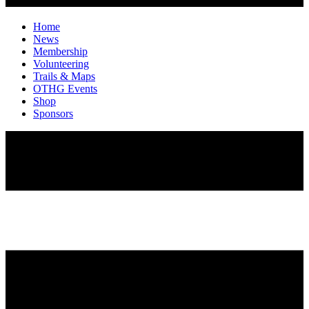
Home
News
Membership
Volunteering
Trails & Maps
OTHG Events
Shop
Sponsors