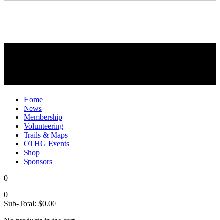
Home
News
Membership
Volunteering
Trails & Maps
OTHG Events
Shop
Sponsors
0
0
Sub-Total:
$
0.00