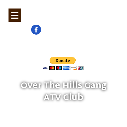
0
Check us out on Facebook
Help Build And Maintain Trails
Over The Hills Gang
ATV Club