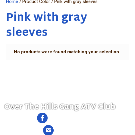
Home
/ Product Color / Pink with gray sleeves
Pink with gray
sleeves
No products were found matching your selection.
MENU
Over The Hills Gang ATV Club
Follow us on Facebook
Send us an Email