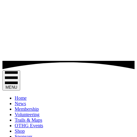
MENU
Home
News
Membership
Volunteering
Trails & Maps
OTHG Events
Shop
Sponsors