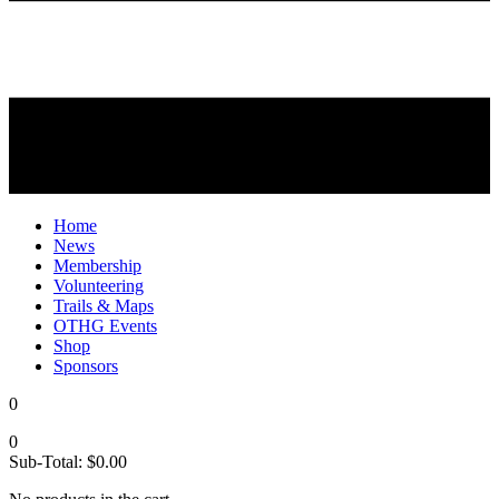
Home
News
Membership
Volunteering
Trails & Maps
OTHG Events
Shop
Sponsors
0
0
Sub-Total:
$
0.00