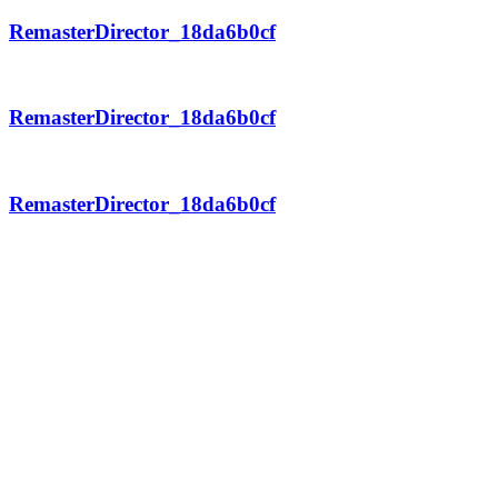
RemasterDirector_18da6b0cf
RemasterDirector_18da6b0cf
RemasterDirector_18da6b0cf