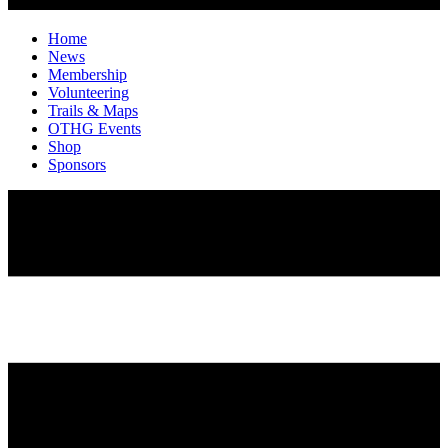
Home
News
Membership
Volunteering
Trails & Maps
OTHG Events
Shop
Sponsors