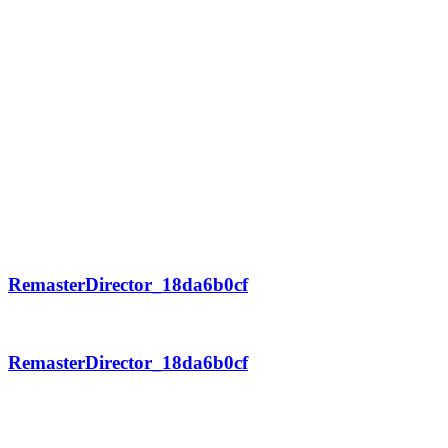
RemasterDirector_18da6b0cf
RemasterDirector_18da6b0cf