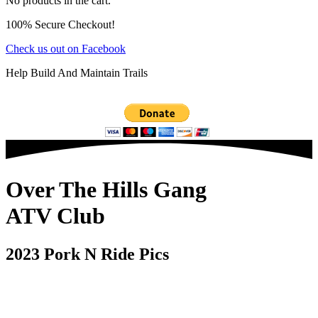
No products in the cart.
100% Secure Checkout!
Check us out on Facebook
Help Build And Maintain Trails
Over The Hills Gang
ATV Club
2023 Pork N Ride Pics