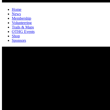
Home
News
Membership
Volunteering
Trails & Maps
OTHG Events
Shop
Sponsors