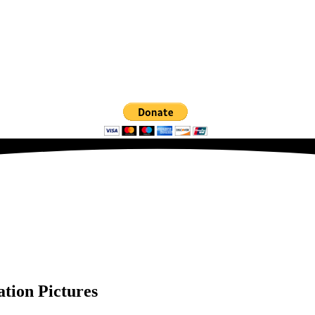
ation Pictures