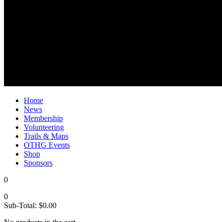
Home
News
Membership
Volunteering
Trails & Maps
OTHG Events
Shop
Sponsors
0
0
Sub-Total:
$
0.00