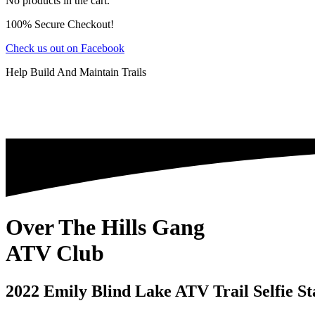
No products in the cart.
100% Secure Checkout!
Check us out on Facebook
Help Build And Maintain Trails
Over The Hills Gang
ATV Club
2022 Emily Blind Lake ATV Trail Selfie St