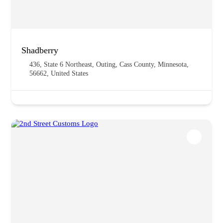
Shadberry
436, State 6 Northeast, Outing, Cass County, Minnesota,
56662, United States