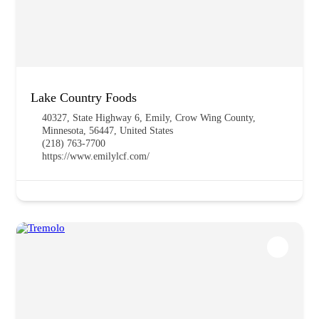
Lake Country Foods
40327, State Highway 6, Emily, Crow Wing County,
Minnesota, 56447, United States
(218) 763-7700
https://www.emilylcf.com/