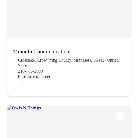
Tremolo Communications
Crosslake, Crow Wing County, Minnesota, 56442, United
States
218-763-3000
https://tremolo.net