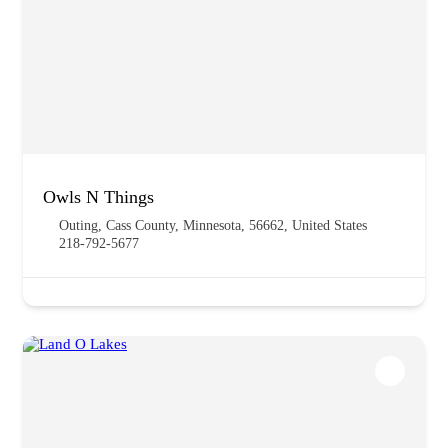
Owls N Things
Outing, Cass County, Minnesota, 56662, United States
218-792-5677