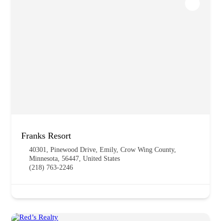
Franks Resort
40301, Pinewood Drive, Emily, Crow Wing County,
Minnesota, 56447, United States
(218) 763-2246