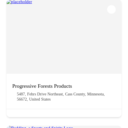
Progressive Forests Products
5487, Fehrs Drive Northeast, Cass County, Minnesota,
56672, United States