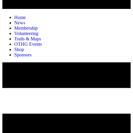
Home
News
Membership
Volunteering
Trails & Maps
OTHG Events
Shop
Sponsors