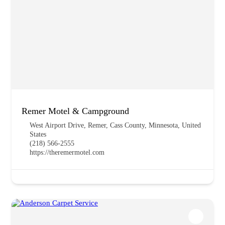
Remer Motel & Campground
West Airport Drive, Remer, Cass County, Minnesota, United
States
(218) 566-2555
https://theremermotel.com