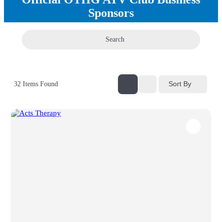
Sponsors
Search
Sort By
32
Items Found