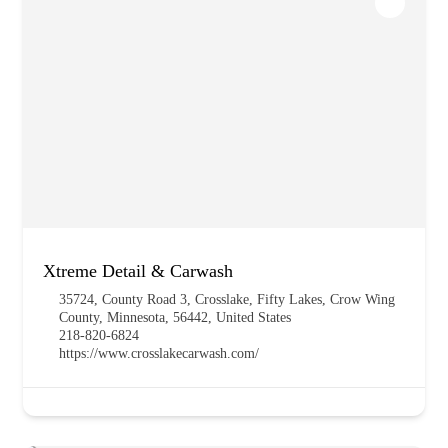
Xtreme Detail & Carwash
35724, County Road 3, Crosslake, Fifty Lakes, Crow Wing
County, Minnesota, 56442, United States
218-820-6824
https://www.crosslakecarwash.com/