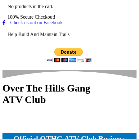
No products in the cart.
100% Secure Checkout!
Check us out on Facebook
Help Build And Maintain Trails
Over The Hills Gang
ATV Club
Official OTHG ATV Club Business