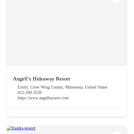
Angell’s Hideaway Resort
Emily, Crow Wing County, Minnesota, United States
612-290-3528
https://www.angellsresort.com