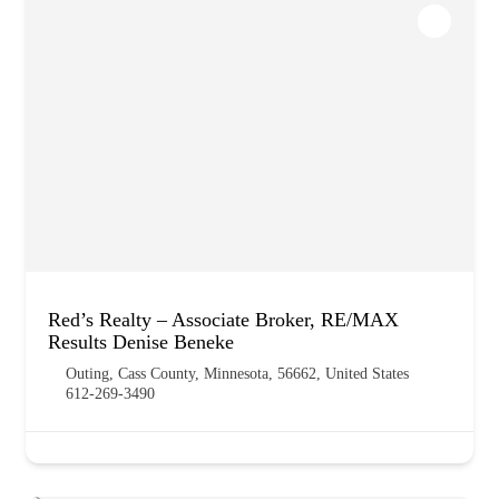
Red’s Realty – Associate Broker, RE/MAX
Results Denise Beneke
Outing, Cass County, Minnesota, 56662, United States
612-269-3490