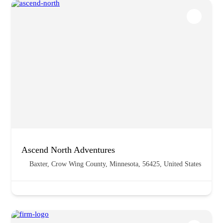
Ascend North Adventures
Baxter, Crow Wing County, Minnesota, 56425, United States