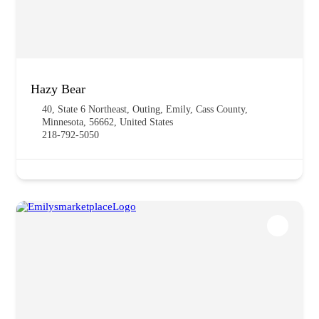
Hazy Bear
40, State 6 Northeast, Outing, Emily, Cass County,
Minnesota, 56662, United States
218-792-5050