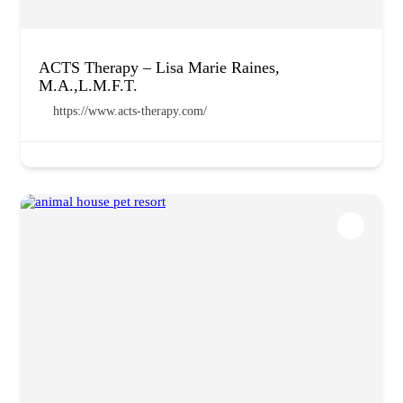
ACTS Therapy – Lisa Marie Raines,
M.A.,L.M.F.T.
https://www.acts-therapy.com/