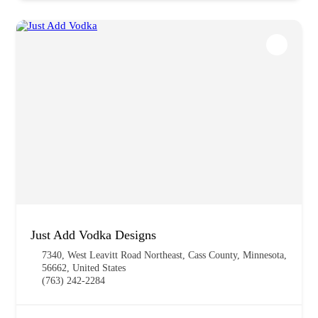
Just Add Vodka Designs
7340, West Leavitt Road Northeast, Cass County, Minnesota,
56662, United States
(763) 242-2284