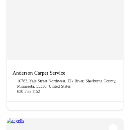
Anderson Carpet Service
16783, Yale Street Northwest, Elk River, Sherburne County,
Minnesota, 55330, United States
630-755-1152