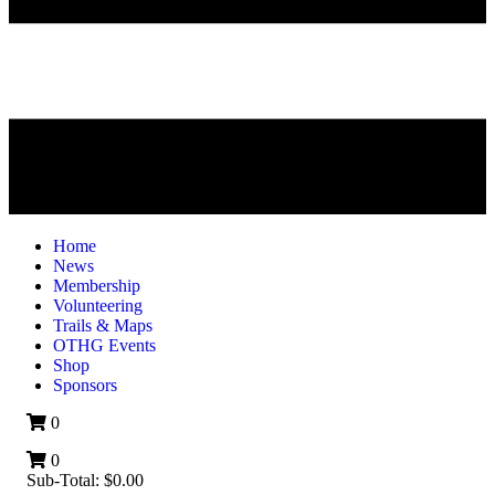
Home
News
Membership
Volunteering
Trails & Maps
OTHG Events
Shop
Sponsors
0
0
Sub-Total:
$
0.00