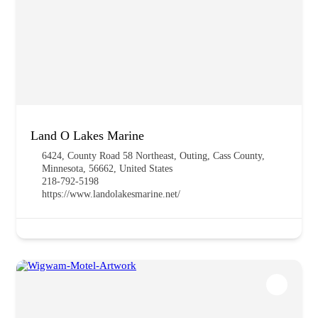
Land O Lakes Marine
6424, County Road 58 Northeast, Outing, Cass County,
Minnesota, 56662, United States
218-792-5198
https://www.landolakesmarine.net/