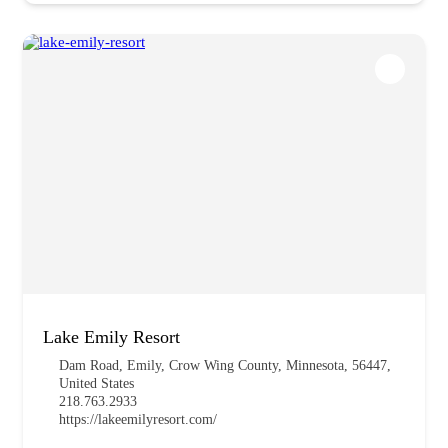
Lake Emily Resort
Dam Road, Emily, Crow Wing County, Minnesota, 56447,
United States
218.763.2933
https://lakeemilyresort.com/