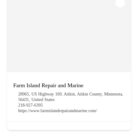
Farm Island Repair and Marine
28965, US Highway 169, Aitkin, Aitkin County, Minnesota,
56431, United States
218-927-6395
https://www.farmislandrepairandmarine.com/