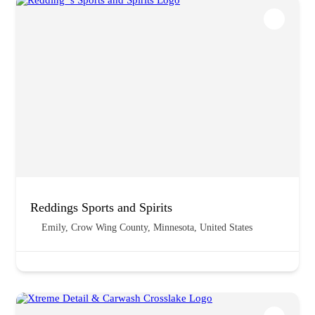
Reddings Sports and Spirits
Emily, Crow Wing County, Minnesota, United States