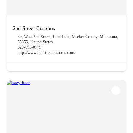
2nd Street Customs
39, West 2nd Street, Litchfield, Meeker County, Minnesota,
55355, United States
320-693-0775
http://www.2ndstreetcustoms.com/