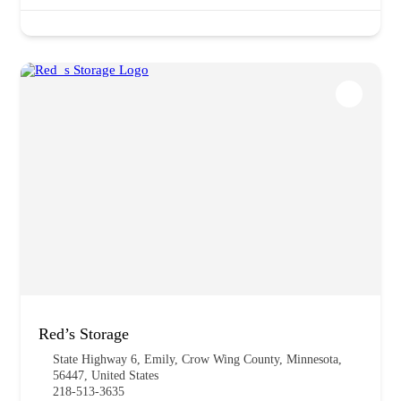
Red’s Storage
State Highway 6, Emily, Crow Wing County, Minnesota,
56447, United States
218-513-3635