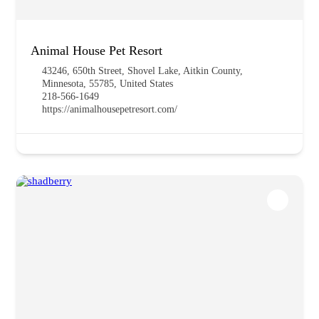
Animal House Pet Resort
43246, 650th Street, Shovel Lake, Aitkin County,
Minnesota, 55785, United States
218-566-1649
https://animalhousepetresort.com/