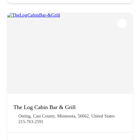
The Log Cabin Bar & Grill
Outing, Cass County, Minnesota, 56662, United States
215-763-2591