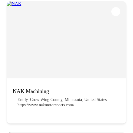
NAK Machining
Emily, Crow Wing County, Minnesota, United States
https://www.nakmotorsports.com/