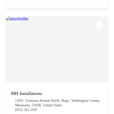
MH Installations
13911, Fountain Avenue North, Hugo, Washington County,
Minnesota, 55038, United States
(651) 261-3587