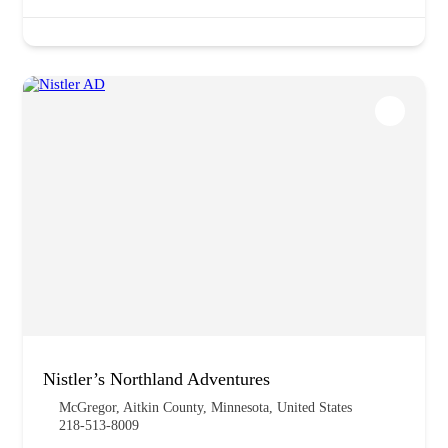
Nistler’s Northland Adventures
McGregor, Aitkin County, Minnesota, United States
218-513-8009