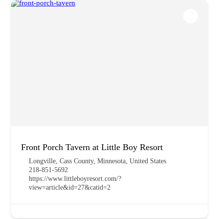
Front Porch Tavern at Little Boy Resort
Longville, Cass County, Minnesota, United States
218-851-5692
https://www.littleboyresort.com/?
view=article&id=27&catid=2